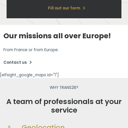
Fill out our form
Our missions all over Europe!
From France or from Europe.
Contact us
[elfsight_google_maps id="1"]
WHY TRANS2B?
A team of professionals at your
service
Geolocation