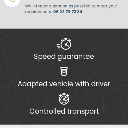
We intervene as soon as possible to meet your
requirements.
06 22 79 73 34
Speed guarantee
Adapted vehicle with driver
Controlled transport