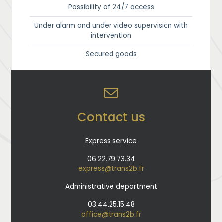
Possibility of 24/7 access
Under alarm and under video supervision with
intervention
Secured goods
Contact us
Express service
06.22.79.73.34
express@trans2b.fr
Administrative department
03.44.25.15.48
office@trans2b.fr