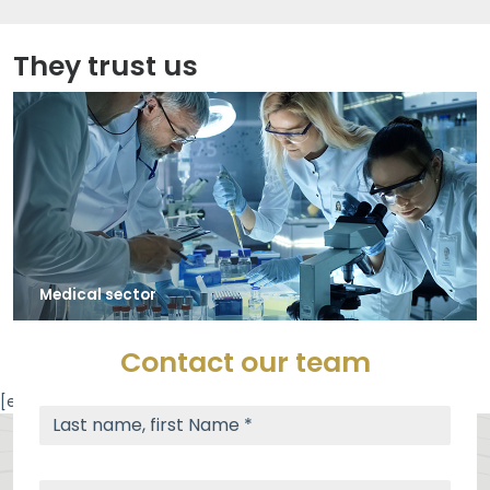
They trust us
Automotive industry (subcontractor) / Spare parts
Contact our team
[elfsight_google_maps id="3"]