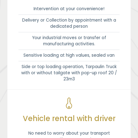
Intervention at your convenience!
Delivery or Collection by appointment with a
dedicated person
Your industrial moves or transfer of
manufacturing activities.
Sensitive loading at high values, sealed van
Side or top loading operation, Tarpaulin Truck
with or without tailgate with pop-up roof 20 /
23m3
Vehicle rental with driver
No need to worry about your transport