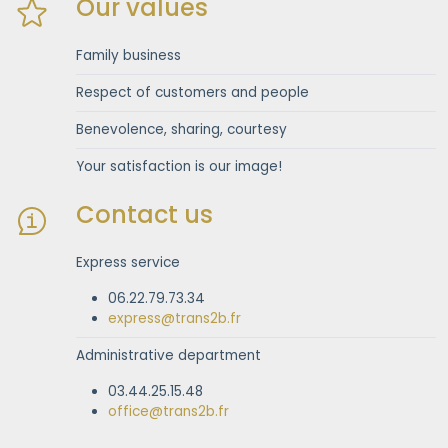
Our values
Family business
Respect of customers and people
Benevolence, sharing, courtesy
Your satisfaction is our image!
Contact us
Express service
06.22.79.73.34
express@trans2b.fr
Administrative department
03.44.25.15.48
office@trans2b.fr