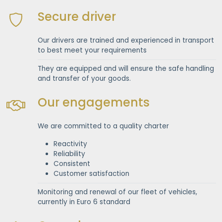
Secure driver
Our drivers are trained and experienced in transport
to best meet your requirements
They are equipped and will ensure the safe handling
and transfer of your goods.
Our engagements
We are committed to a quality charter
Reactivity
Reliability
Consistent
Customer satisfaction
Monitoring and renewal of our fleet of vehicles,
currently in Euro 6 standard