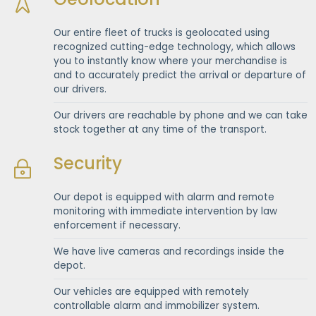
Our entire fleet of trucks is geolocated using
recognized cutting-edge technology, which allows
you to instantly know where your merchandise is
and to accurately predict the arrival or departure of
our drivers.
Our drivers are reachable by phone and we can take
stock together at any time of the transport.
Security
Our depot is equipped with alarm and remote
monitoring with immediate intervention by law
enforcement if necessary.
We have live cameras and recordings inside the
depot.
Our vehicles are equipped with remotely
controllable alarm and immobilizer system.