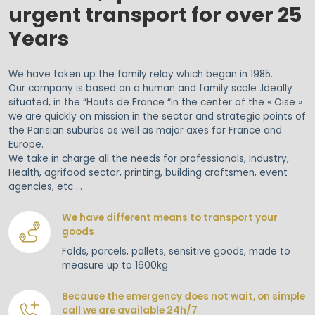
urgent transport for over 25
Years
We have taken up the family relay which began in 1985.
Our company is based on a human and family scale .Ideally
situated, in the “Hauts de France “in the center of the « Oise »
we are quickly on mission in the sector and strategic points of
the Parisian suburbs as well as major axes for France and
Europe.
We take in charge all the needs for professionals, Industry,
Health, agrifood sector, printing, building craftsmen, event
agencies, etc …
We have different means to transport your
goods
Folds, parcels, pallets, sensitive goods, made to
measure up to 1600kg
Because the emergency does not wait, on simple
call we are available 24h/7