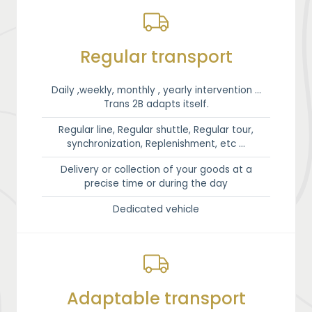
Regular transport
Daily ,weekly, monthly , yearly intervention …
Trans 2B adapts itself.
Regular line, Regular shuttle, Regular tour,
synchronization, Replenishment, etc …
Delivery or collection of your goods at a
precise time or during the day
Dedicated vehicle
Adaptable transport