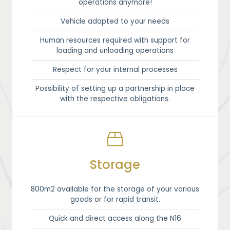
operations anymore!
Vehicle adapted to your needs
Human resources required with support for
loading and unloading operations
Respect for your internal processes
Possibility of setting up a partnership in place
with the respective obligations.
Storage
800m2 available for the storage of your various
goods or for rapid transit.
Quick and direct access along the N16