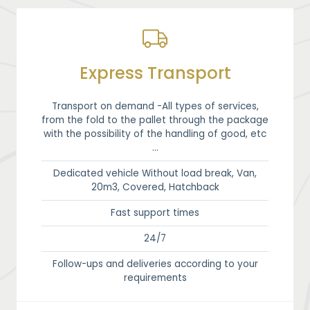
Express Transport
Transport on demand -All types of services,
from the fold to the pallet through the package
with the possibility of the handling of good, etc
…
Dedicated vehicle Without load break, Van,
20m3, Covered, Hatchback
Fast support times
24/7
Follow-ups and deliveries according to your
requirements