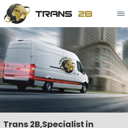
Trans 2B,Specialist in